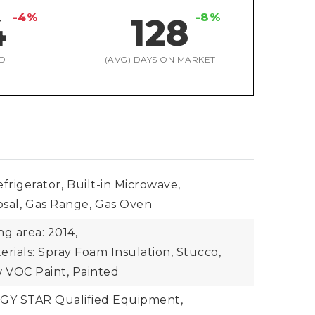
-4%
-8%
4
128
D
(AVG) DAYS ON MARKET
frigerator,
Built-in Microwave,
sal,
Gas Range,
Gas Oven
ing area: 2014,
rials: Spray Foam Insulation, Stucco,
 VOC Paint, Painted
Y STAR Qualified Equipment,