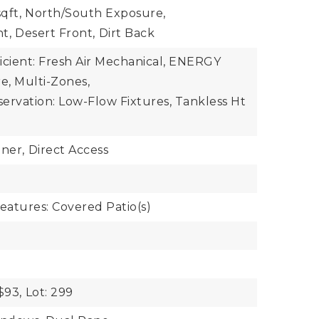
qft,
North/South Exposure,
nt,
Desert Front,
Dirt Back
icient: Fresh Air Mechanical, ENERGY
e, Multi-Zones,
ervation: Low-Flow Fixtures, Tankless Ht
ner,
Direct Access
eatures: Covered Patio(s)
$93,
Lot: 299