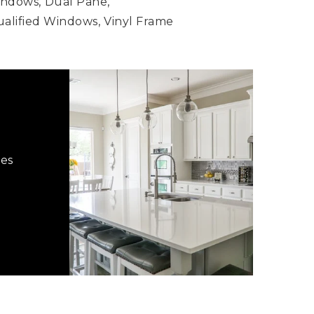
indows,
Dual Pane,
lified Windows,
Vinyl Frame
hes