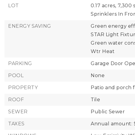
LOT
0.17 acres,
7,300 s
Sprinklers In Fro
ENERGY SAVING
Green energy eff
STAR Light Fixtur
Green water cons
Wtr Heat
PARKING
Garage Door Ope
POOL
None
PROPERTY
Patio and porch f
ROOF
Tile
SEWER
Public Sewer
TAXES
Annual amount: 