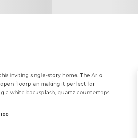
is inviting single-story home. The Arlo
 open floorplan making it perfect for
ing a white backsplash, quartz countertops
8100