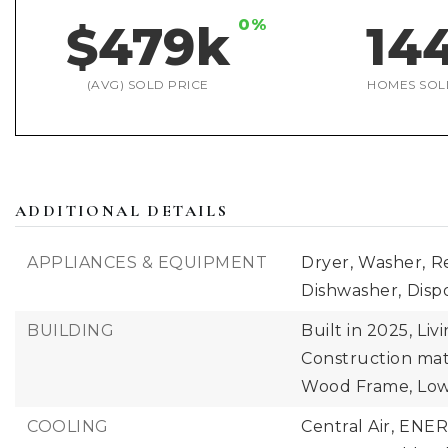
0%
$479k
14
(AVG) SOLD PRICE
HOMES SOL
ADDITIONAL DETAILS
APPLIANCES & EQUIPMENT
Dryer,
Washer,
Re
Dishwasher,
Dispo
BUILDING
Built in 2025,
Liv
Construction mate
Wood Frame, Low
COOLING
Central Air,
ENERG