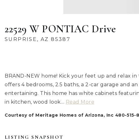
22529 W PONTIAC Drive
SURPRISE, AZ 85387
BRAND-NEW home! Kick your feet up and relax in th
offers 4 bedrooms, 2.5 baths, a 2-car garage and an
entertaining. This home has white cabinets featur
in kitchen, wood look
…
Read More
Courtesy of Meritage Homes of Arizona, Inc 480-515-
LISTING SNAPSHOT