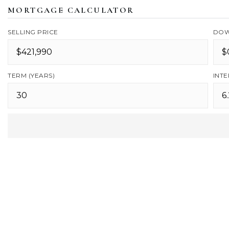
MORTGAGE CALCULATOR
SELLING PRICE
DOW
TERM (YEARS)
INTE