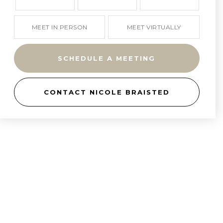
MEET IN PERSON
MEET VIRTUALLY
SCHEDULE A MEETING
CONTACT NICOLE BRAISTED