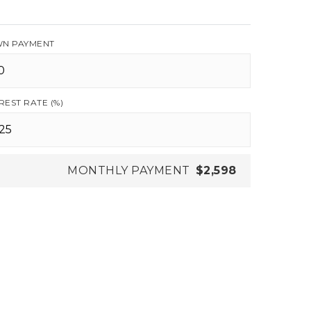
N PAYMENT
REST RATE (%)
MONTHLY PAYMENT
$2,598