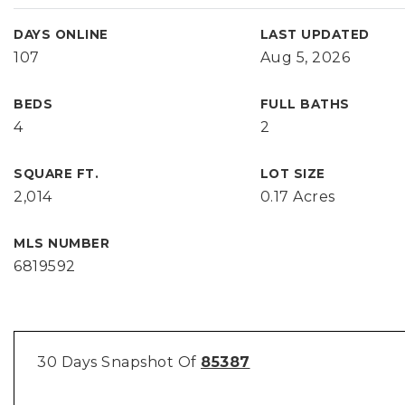
DAYS ONLINE
LAST UPDATED
107
Aug 5, 2026
BEDS
FULL BATHS
4
2
SQUARE FT.
LOT SIZE
2,014
0.17 Acres
MLS NUMBER
6819592
30 Days Snapshot Of
85387