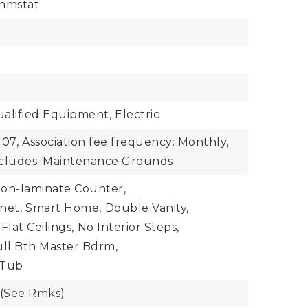
hmstat
lified Equipment,
Electric
107,
Association fee frequency: Monthly,
includes: Maintenance Grounds
on-laminate Counter,
net,
Smart Home,
Double Vanity,
 Flat Ceilings,
No Interior Steps,
ull Bth Master Bdrm,
 Tub
 (See Rmks)