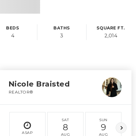
BEDS
BATHS
SQUARE FT.
4
3
2,014
Nicole Braisted
REALTOR®
SAT
SUN
8
9
ASAP
AUG
AUG