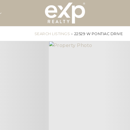
SEARCH LISTINGS
›
22529 W PONTIAC DRIVE