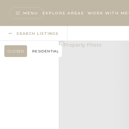
MENU
EXPLORE AREAS
WORK WITH ME
SEARCH LISTINGS
CLOSED
RESIDENTIAL