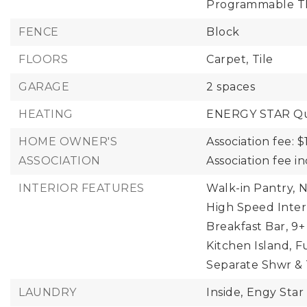
Programmable T
FENCE
Block
FLOORS
Carpet,
Tile
GARAGE
2 spaces
HEATING
ENERGY STAR Qua
HOME OWNER'S
Association fee: $
ASSOCIATION
Association fee 
INTERIOR FEATURES
Walk-in Pantry,
N
High Speed Inter
Breakfast Bar,
9+
Kitchen Island,
F
Separate Shwr &
LAUNDRY
Inside,
Engy Star