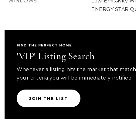
WINDOWS
Low-Emissivity W
ENERGY STAR Qua
FIND THE PERFECT HOME
'VIP' Listing Search
Whenever a listing hits the market that matc
your criteria you will be immediately notified.
JOIN THE LIST