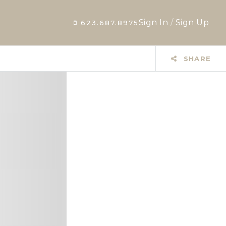
Sign In
/
Sign Up
623.687.8975
SHARE