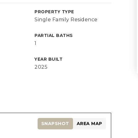
PROPERTY TYPE
Single Family Residence
PARTIAL BATHS
1
YEAR BUILT
2025
SNAPSHOT
AREA MAP