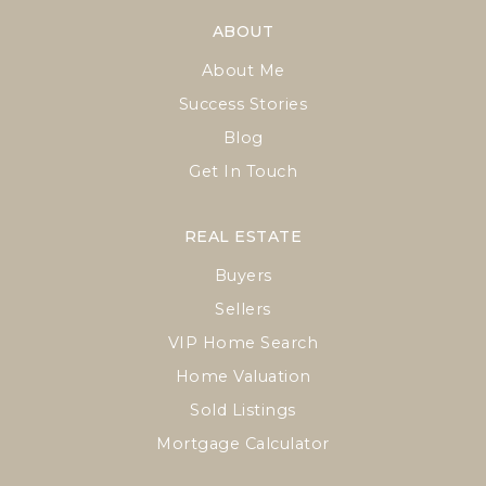
ABOUT
About Me
Success Stories
Blog
Get In Touch
REAL ESTATE
Buyers
Sellers
VIP Home Search
Home Valuation
Sold Listings
Mortgage Calculator