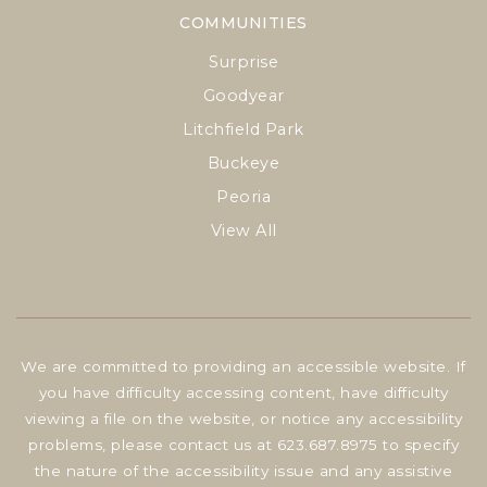
COMMUNITIES
Surprise
Goodyear
Litchfield Park
Buckeye
Peoria
View All
We are committed to providing an accessible website. If
you have difficulty accessing content, have difficulty
viewing a file on the website, or notice any accessibility
problems, please contact us at 623.687.8975 to specify
the nature of the accessibility issue and any assistive