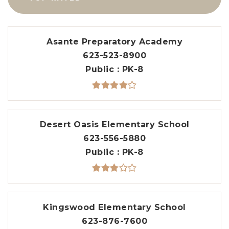
Asante Preparatory Academy
623-523-8900
Public
PK-8
Desert Oasis Elementary School
623-556-5880
Public
PK-8
Kingswood Elementary School
623-876-7600