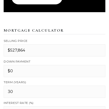
MORTGAGE CALCULATOR
SELLING PRICE
DOWN PAYMENT
TERM (YEARS)
INTEREST RATE (%)