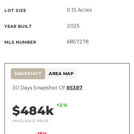
0.15 Acres
LOT SIZE
2025
YEAR BUILT
6857278
MLS NUMBER
SNAPSHOT
AREA MAP
30 Days Snapshot Of
85387
+2%
$484k
(AVG) SOLD PRICE
-15%