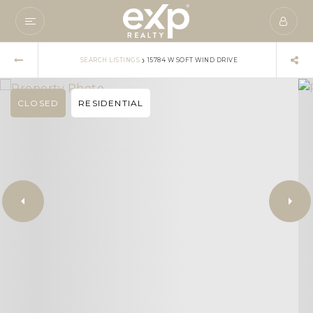
›
SEARCH LISTINGS
15784 W SOFT WIND DRIVE
CLOSED
RESIDENTIAL