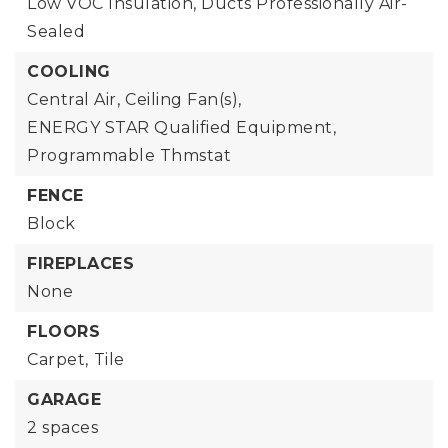
Low VOC Insulation, Ducts Professionally Air-
Sealed
COOLING
Central Air,
Ceiling Fan(s),
ENERGY STAR Qualified Equipment,
Programmable Thmstat
FENCE
Block
FIREPLACES
None
FLOORS
Carpet,
Tile
GARAGE
2 spaces