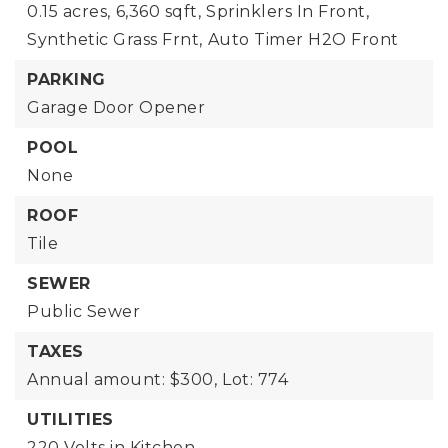
0.15 acres,
6,360 sqft,
Sprinklers In Front,
Synthetic Grass Frnt,
Auto Timer H2O Front
PARKING
Garage Door Opener
POOL
None
ROOF
Tile
SEWER
Public Sewer
TAXES
Annual amount: $300,
Lot: 774
UTILITIES
220 Volts in Kitchen