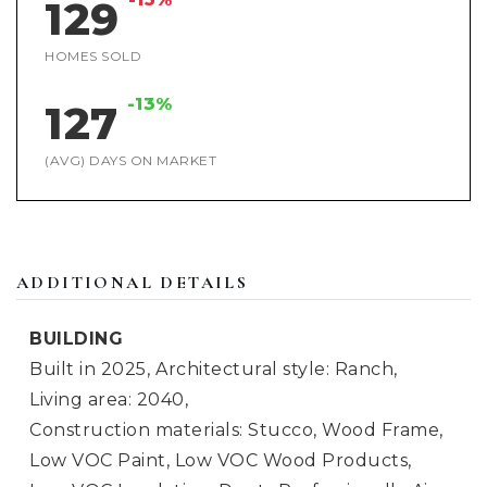
129
HOMES SOLD
-13%
127
(AVG) DAYS ON MARKET
ADDITIONAL DETAILS
BUILDING
Built in 2025,
Architectural style: Ranch,
Living area: 2040,
Construction materials: Stucco, Wood Frame,
Low VOC Paint, Low VOC Wood Products,