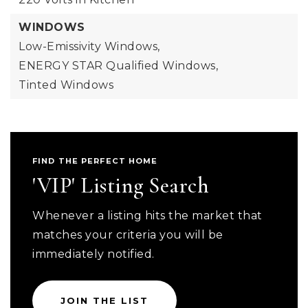
WINDOWS
Low-Emissivity Windows,
ENERGY STAR Qualified Windows,
Tinted Windows
FIND THE PERFECT HOME
'VIP' Listing Search
Whenever a listing hits the market that
matches your criteria you will be
immediately notified.
JOIN THE LIST