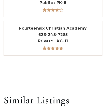
Public
PK-8
Fourteensix Christian Academy
623-248-7285
Private
KG-11
Similar Listings