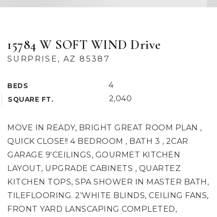
15784 W SOFT WIND Drive
SURPRISE, AZ 85387
4
BEDS
2,040
SQUARE FT.
MOVE IN READY, BRIGHT GREAT ROOM PLAN ,
QUICK CLOSE!! 4 BEDROOM , BATH 3 , 2CAR
GARAGE 9'CEILINGS, GOURMET KITCHEN
LAYOUT, UPGRADE CABINETS , QUARTEZ
KITCHEN TOPS, SPA SHOWER IN MASTER BATH,
TILEFLOORING. 2'WHITE BLINDS, CEILING FANS,
FRONT YARD LANSCAPING COMPLETED,