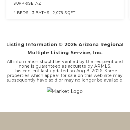
SURPRISE, AZ
4
BEDS
3
BATHS
2,079
SQFT
Listing Information ©
2026
Arizona Regional
Multiple Listing Service, Inc.
All information should be verified by the recipient and
none is guaranteed as accurate by ARMLS.
This content last updated on
Aug 8, 2026
. Some
properties which appear for sale on this web site may
subsequently have sold or may no longer be available.