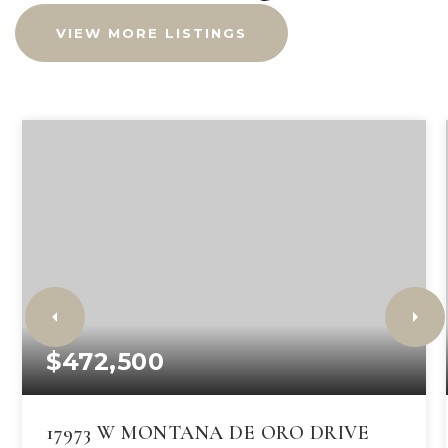
VIEW MORE LISTINGS
$472,500
17973 W MONTANA DE ORO DRIVE