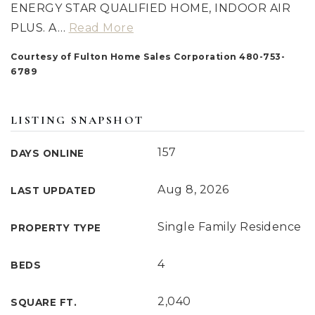
ENERGY STAR QUALIFIED HOME, INDOOR AIR
PLUS. A
…
Read More
Courtesy of Fulton Home Sales Corporation 480-753-
6789
LISTING SNAPSHOT
157
DAYS ONLINE
Aug 8, 2026
LAST UPDATED
Single Family Residence
PROPERTY TYPE
4
BEDS
2,040
SQUARE FT.