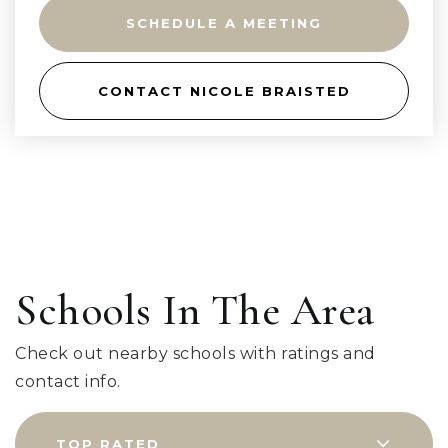
SCHEDULE A MEETING
CONTACT NICOLE BRAISTED
Schools In The Area
Check out nearby schools with ratings and
contact info.
TOP RATED