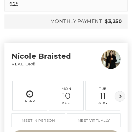
MONTHLY PAYMENT
$3,250
Nicole Braisted
REALTOR®
MON
TUE
10
11
ASAP
AUG
AUG
MEET IN PERSON
MEET VIRTUALLY