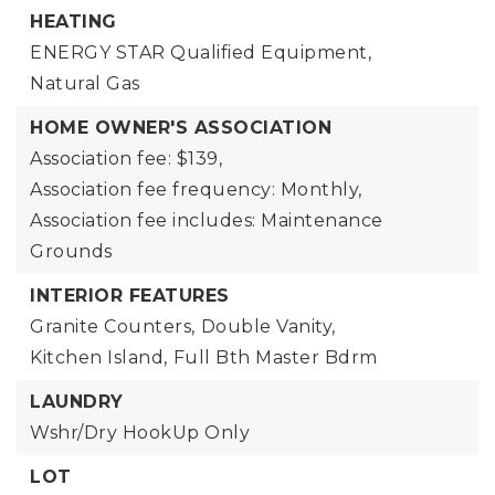
HEATING
ENERGY STAR Qualified Equipment,
Natural Gas
HOME OWNER'S ASSOCIATION
Association fee: $139,
Association fee frequency: Monthly,
Association fee includes: Maintenance
Grounds
INTERIOR FEATURES
Granite Counters,
Double Vanity,
Kitchen Island,
Full Bth Master Bdrm
LAUNDRY
Wshr/Dry HookUp Only
LOT