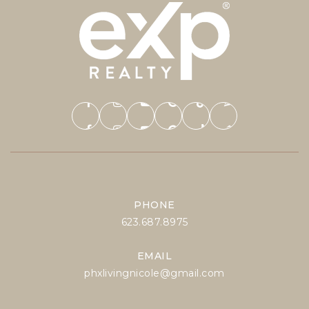
PHONE
623.687.8975
EMAIL
phxlivingnicole@gmail.com