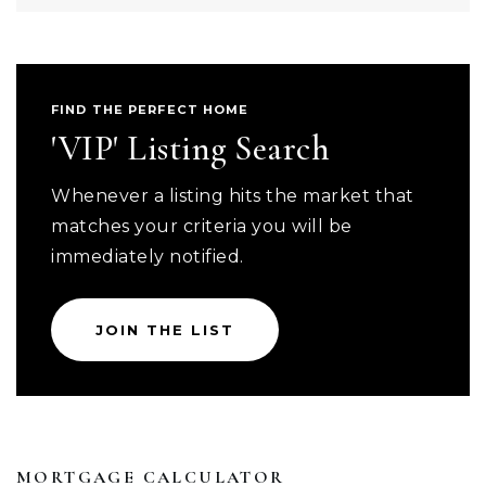
FIND THE PERFECT HOME
'VIP' Listing Search
Whenever a listing hits the market that
matches your criteria you will be
immediately notified.
JOIN THE LIST
MORTGAGE CALCULATOR