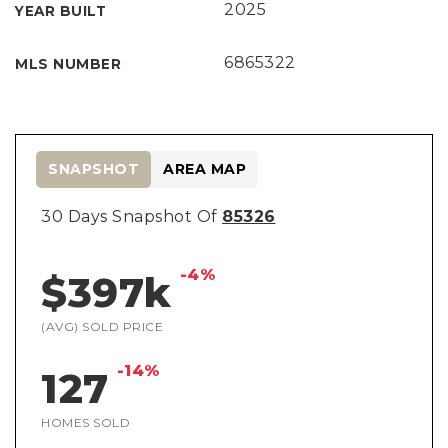
2025
YEAR BUILT
6865322
MLS NUMBER
SNAPSHOT
AREA MAP
30 Days Snapshot Of
85326
-4%
$397k
(AVG) SOLD PRICE
-14%
127
HOMES SOLD