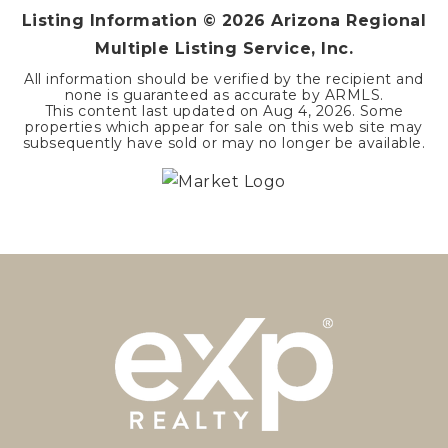
Listing Information ©
2026
Arizona Regional
Multiple Listing Service, Inc.
All information should be verified by the recipient and
none is guaranteed as accurate by ARMLS.
This content last updated on
Aug 4, 2026
. Some
properties which appear for sale on this web site may
subsequently have sold or may no longer be available.