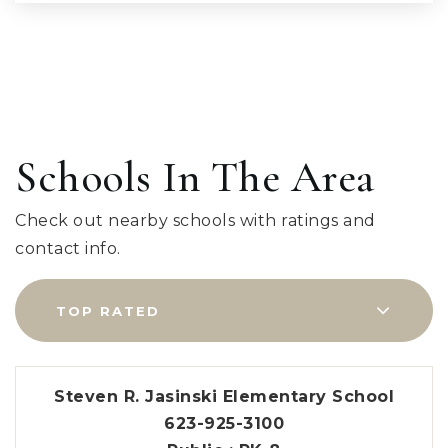
Schools In The Area
Check out nearby schools with ratings and
contact info.
TOP RATED
Steven R. Jasinski Elementary School
623-925-3100