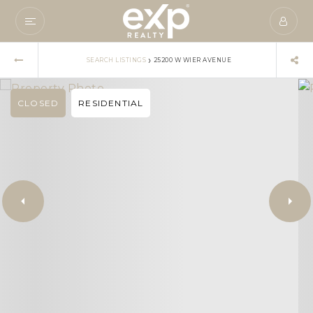
›
SEARCH LISTINGS
25200 W WIER AVENUE
CLOSED
RESIDENTIAL