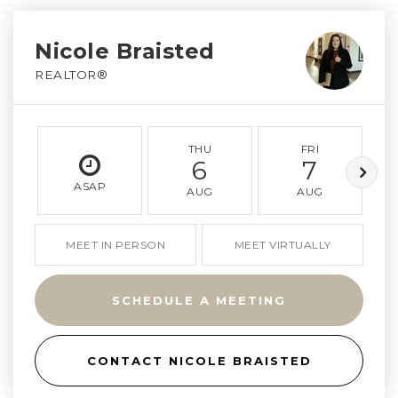
Nicole Braisted
REALTOR®
THU
FRI
6
7
ASAP
AUG
AUG
MEET IN PERSON
MEET VIRTUALLY
SCHEDULE A MEETING
CONTACT NICOLE BRAISTED