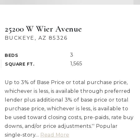
25200 W Wier Avenue
BUCKEYE, AZ 85326
3
BEDS
1,565
SQUARE FT.
Up to 3% of Base Price or total purchase price,
whichever is less, is available through preferred
lender plus additional 3% of base price or total
purchase price, whichever is less, is available to
be used toward closing costs, pre-paids, rate buy
downs, and/or price adjustments.'' Popular
single-story
…
Read More