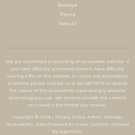
Buckeye
Peoria
View All
We are committed to providing an accessible website. If
you have difficulty accessing content, have difficulty
viewing a file on the website, or notice any accessibility
problems, please contact us at 623.687.8975 to specify
the nature of the accessibility issue and any assistive
technology you use. We strive to provide the content
you need in the format you require.
Copyright © 2026 |
Privacy Policy
.
Admin
.
Sitemap
.
Accessibility
. Data Powered by Home Junction. Created
By
AgentFire
.