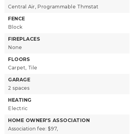
Central Air,
Programmable Thmstat
FENCE
Block
FIREPLACES
None
FLOORS
Carpet,
Tile
GARAGE
2 spaces
HEATING
Electric
HOME OWNER'S ASSOCIATION
Association fee: $97,