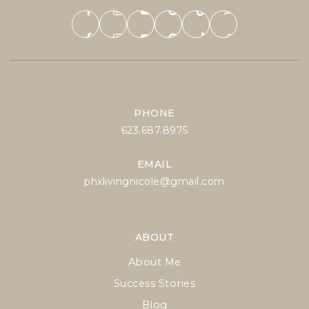
PHONE
623.687.8975
EMAIL
phxlivingnicole@gmail.com
ABOUT
About Me
Success Stories
Blog