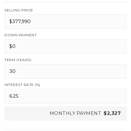
SELLING PRICE
DOWN PAYMENT
TERM (YEARS)
INTEREST RATE (%)
MONTHLY PAYMENT
$2,327