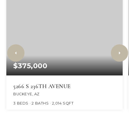
$375,000
5266 S 236TH AVENUE
BUCKEYE, AZ
3
BEDS
2
BATHS
2,014
SQFT