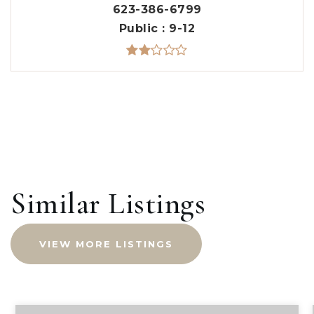
623-386-6799
Public
9-12
Similar Listings
VIEW MORE LISTINGS