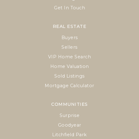
Get In Touch
REAL ESTATE
Buyers
Sellers
VIP Home Search
Home Valuation
Sold Listings
Mortgage Calculator
COMMUNITIES
Surprise
Goodyear
Litchfield Park