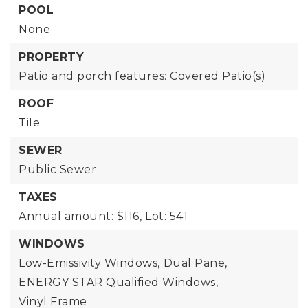
POOL
None
PROPERTY
Patio and porch features: Covered Patio(s)
ROOF
Tile
SEWER
Public Sewer
TAXES
Annual amount: $116,
Lot: 541
WINDOWS
Low-Emissivity Windows,
Dual Pane,
ENERGY STAR Qualified Windows,
Vinyl Frame