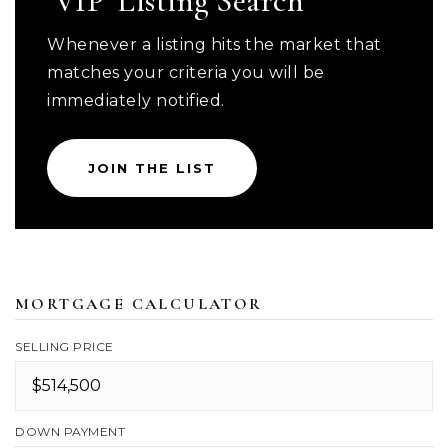
'VIP' Listing Search
Whenever a listing hits the market that
matches your criteria you will be
immediately notified.
JOIN THE LIST
MORTGAGE CALCULATOR
SELLING PRICE
DOWN PAYMENT