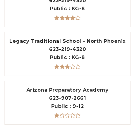
623-219-4320
Public
KG-8
Legacy Traditional School - North Phoenix
623-219-4320
Public
KG-8
Arizona Preparatory Academy
623-907-2661
Public
9-12