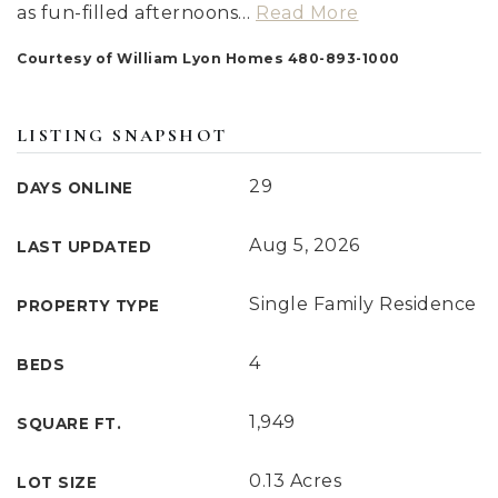
as fun-filled afternoons
…
Read More
Courtesy of William Lyon Homes 480-893-1000
LISTING SNAPSHOT
29
DAYS ONLINE
Aug 5, 2026
LAST UPDATED
Single Family Residence
PROPERTY TYPE
4
BEDS
1,949
SQUARE FT.
0.13 Acres
LOT SIZE