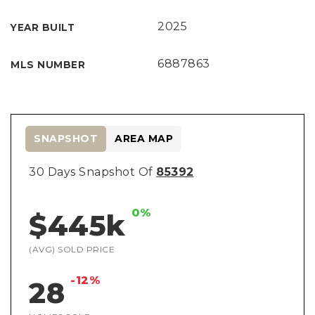
2025
YEAR BUILT
6887863
MLS NUMBER
SNAPSHOT
AREA MAP
30 Days Snapshot Of
85392
0%
$445k
(AVG) SOLD PRICE
-12%
28