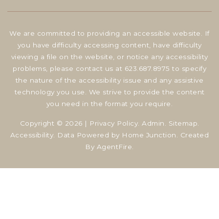
We are committed to providing an accessible website. If
you have difficulty accessing content, have difficulty
viewing a file on the website, or notice any accessibility
problems, please contact us at 623.687.8975 to specify
the nature of the accessibility issue and any assistive
technology you use. We strive to provide the content
you need in the format you require.
Copyright © 2026 |
Privacy Policy
.
Admin
.
Sitemap
.
Accessibility
. Data Powered by Home Junction. Created
By
AgentFire
.