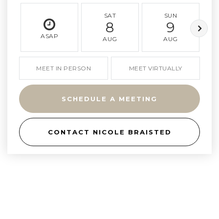
SAT
SUN
8
9
ASAP
AUG
AUG
MEET IN PERSON
MEET VIRTUALLY
SCHEDULE A MEETING
CONTACT NICOLE BRAISTED