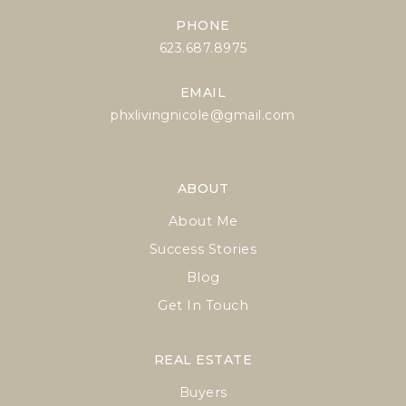
PHONE
623.687.8975
EMAIL
phxlivingnicole@gmail.com
ABOUT
About Me
Success Stories
Blog
Get In Touch
REAL ESTATE
Buyers