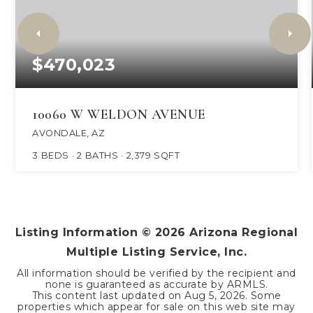
$470,023
10060 W WELDON AVENUE
AVONDALE, AZ
3
BEDS
2
BATHS
2,379
SQFT
Listing Information ©
2026
Arizona Regional
Multiple Listing Service, Inc.
All information should be verified by the recipient and
none is guaranteed as accurate by ARMLS.
This content last updated on
Aug 5, 2026
. Some
properties which appear for sale on this web site may