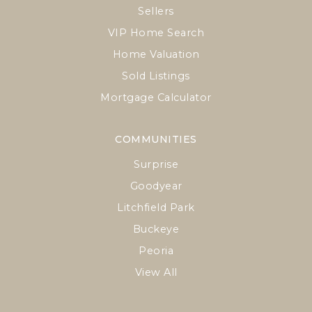
Sellers
VIP Home Search
Home Valuation
Sold Listings
Mortgage Calculator
COMMUNITIES
Surprise
Goodyear
Litchfield Park
Buckeye
Peoria
View All