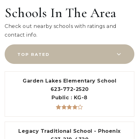
Schools In The Area
Check out nearby schools with ratings and
contact info.
TOP RATED
Garden Lakes Elementary School
623-772-2520
Public
KG-8
Legacy Traditional School - Phoenix