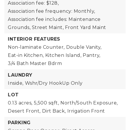
Association fee: $128,
Association fee frequency: Monthly,
Association fee includes: Maintenance
Grounds, Street Maint, Front Yard Maint
INTERIOR FEATURES
Non-laminate Counter,
Double Vanity,
Eat-in Kitchen,
Kitchen Island,
Pantry,
3/4 Bath Master Bdrm
LAUNDRY
Inside,
Wshr/Dry HookUp Only
LOT
0.13 acres,
5,500 sqft,
North/South Exposure,
Desert Front,
Dirt Back,
Irrigation Front
PARKING