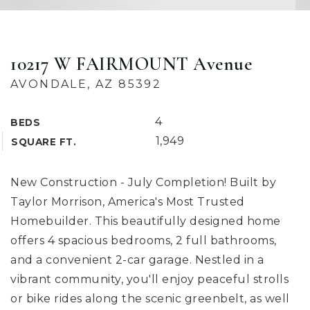
10217 W FAIRMOUNT Avenue
AVONDALE, AZ 85392
4
BEDS
1,949
SQUARE FT.
New Construction - July Completion! Built by
Taylor Morrison, America's Most Trusted
Homebuilder. This beautifully designed home
offers 4 spacious bedrooms, 2 full bathrooms,
and a convenient 2-car garage. Nestled in a
vibrant community, you'll enjoy peaceful strolls
or bike rides along the scenic greenbelt, as well