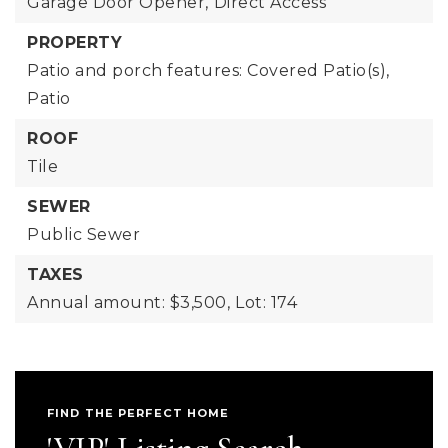
Garage Door Opener,
Direct Access
PROPERTY
Patio and porch features: Covered Patio(s),
Patio
ROOF
Tile
SEWER
Public Sewer
TAXES
Annual amount: $3,500,
Lot: 174
FIND THE PERFECT HOME