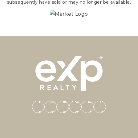
subsequently have sold or may no longer be available.