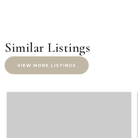
Similar Listings
VIEW MORE LISTINGS