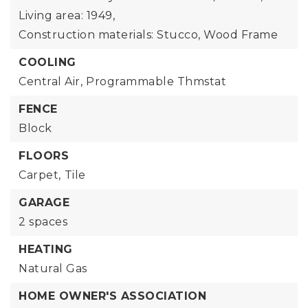
Living area: 1949,
Construction materials: Stucco, Wood Frame
COOLING
Central Air,
Programmable Thmstat
FENCE
Block
FLOORS
Carpet,
Tile
GARAGE
2 spaces
HEATING
Natural Gas
HOME OWNER'S ASSOCIATION