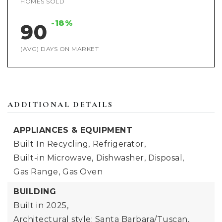
HOMES SOLD
-18%
90
(AVG) DAYS ON MARKET
ADDITIONAL DETAILS
APPLIANCES & EQUIPMENT
Built In Recycling,
Refrigerator,
Built-in Microwave,
Dishwasher,
Disposal,
Gas Range,
Gas Oven
BUILDING
Built in 2025,
Architectural style: Santa Barbara/Tuscan,