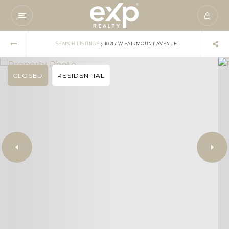
›
SEARCH LISTINGS
10217 W FAIRMOUNT AVENUE
CLOSED
RESIDENTIAL