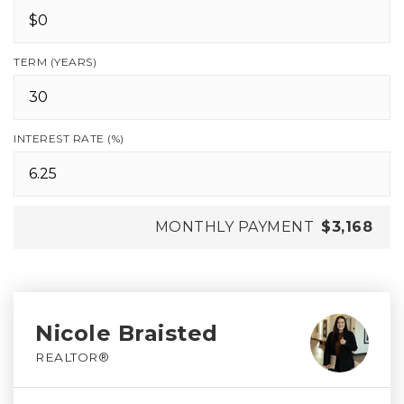
TERM (YEARS)
INTEREST RATE (%)
MONTHLY PAYMENT
$3,168
Nicole Braisted
REALTOR®