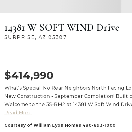
14381 W SOFT WIND Drive
SURPRISE, AZ 85387
$414,990
What's Special: No Rear Neighbors North Facing L
New Construction - September Completion! Built b
Welcome to the 35-RM2 at 14381 W Soft Wind Drive
Read More
Courtesy of William Lyon Homes 480-893-1000