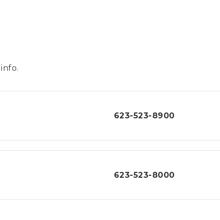
info.
623-523-8900
623-523-8000