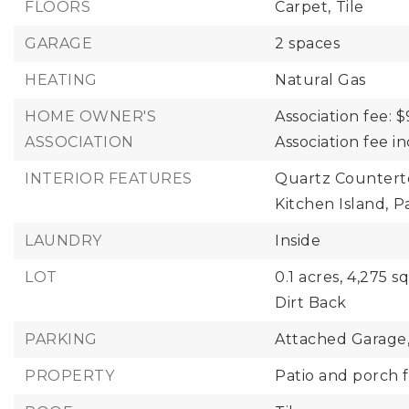
FLOORS
Carpet,
Tile
GARAGE
2 spaces
HEATING
Natural Gas
HOME OWNER'S
Association fee: $
ASSOCIATION
Association fee 
INTERIOR FEATURES
Quartz Countert
Kitchen Island,
P
LAUNDRY
Inside
LOT
0.1 acres,
4,275 sq
Dirt Back
PARKING
Attached Garage
PROPERTY
Patio and porch f