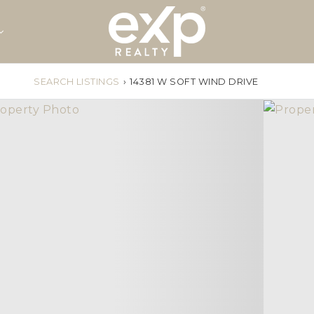
SEARCH LISTINGS
›
14381 W SOFT WIND DRIVE