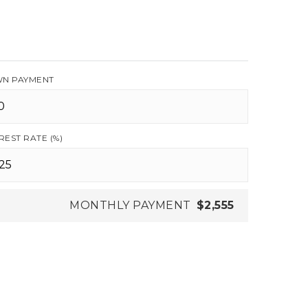
N PAYMENT
REST RATE (%)
MONTHLY PAYMENT
$2,555