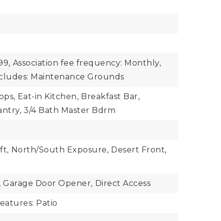
99,
Association fee frequency: Monthly,
includes: Maintenance Grounds
ops,
Eat-in Kitchen,
Breakfast Bar,
antry,
3/4 Bath Master Bdrm
ft,
North/South Exposure,
Desert Front,
,
Garage Door Opener,
Direct Access
eatures: Patio