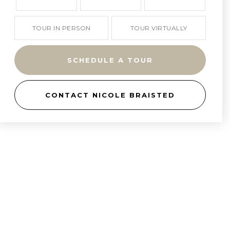
TOUR IN PERSON
TOUR VIRTUALLY
SCHEDULE A TOUR
CONTACT NICOLE BRAISTED