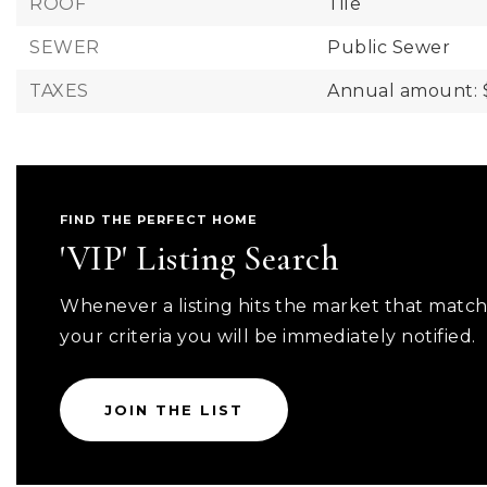
ROOF
Tile
SEWER
Public Sewer
TAXES
Annual amount: 
FIND THE PERFECT HOME
'VIP' Listing Search
Whenever a listing hits the market that matc
your criteria you will be immediately notified.
JOIN THE LIST