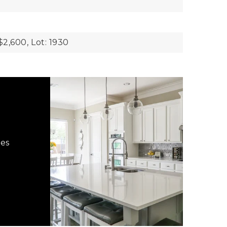
$2,600,
Lot: 1930
hes