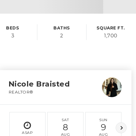
BEDS
BATHS
SQUARE FT.
3
2
1,700
Nicole Braisted
REALTOR®
SAT
SUN
8
9
ASAP
AUG
AUG