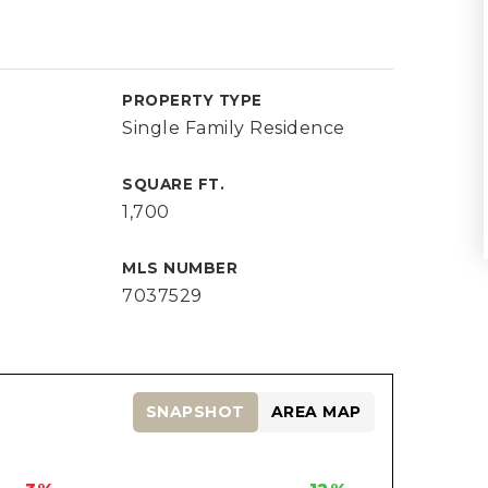
PROPERTY TYPE
Single Family Residence
SQUARE FT.
1,700
MLS NUMBER
7037529
SNAPSHOT
AREA MAP