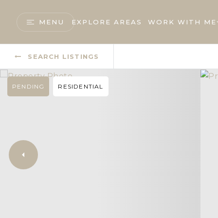
MENU
EXPLORE AREAS
WORK WITH ME
SEARCH LISTINGS
PENDING
RESIDENTIAL