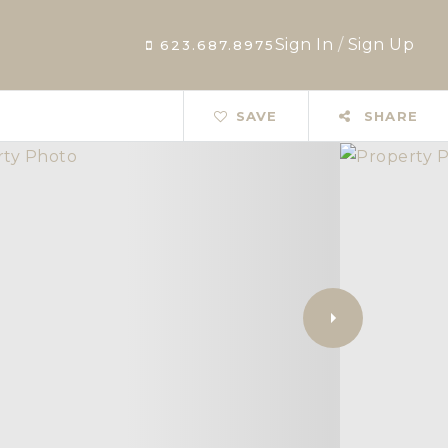
Sign In
/
Sign Up
623.687.8975
SAVE
SHARE