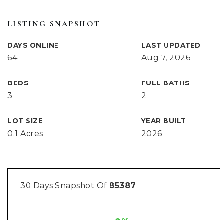
LISTING SNAPSHOT
DAYS ONLINE
LAST UPDATED
64
Aug 7, 2026
BEDS
FULL BATHS
3
2
LOT SIZE
YEAR BUILT
0.1 Acres
2026
30 Days Snapshot Of
85387