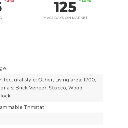
-3%
-12%
5
125
D
(AVG) DAYS ON MARKET
nge
hitectural style: Other,
Living area: 1700,
erials: Brick Veneer, Stucco, Wood
Block
rammable Thmstat