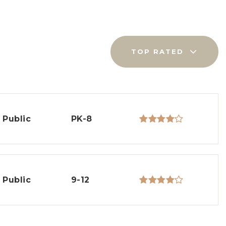
TOP RATED
Public
PK-8
Public
9-12