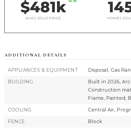
0%
$481k
14
(AVG) SOLD PRICE
HOMES SOL
ADDITIONAL DETAILS
APPLIANCES & EQUIPMENT
Disposal,
Gas Ra
BUILDING
Built in 2026,
Arc
Construction mat
Frame, Painted, 
COOLING
Central Air,
Prog
FENCE
Block