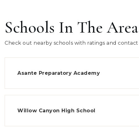
Schools In The Area
Check out nearby schools with ratings and contact 
Asante Preparatory Academy
Willow Canyon High School