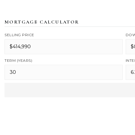
MORTGAGE CALCULATOR
SELLING PRICE
DOW
TERM (YEARS)
INTE