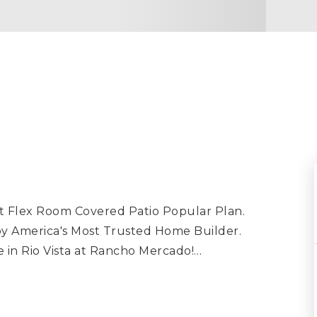
ot Flex Room Covered Patio Popular Plan.
y America's Most Trusted Home Builder.
 in Rio Vista at Rancho Mercado!
…