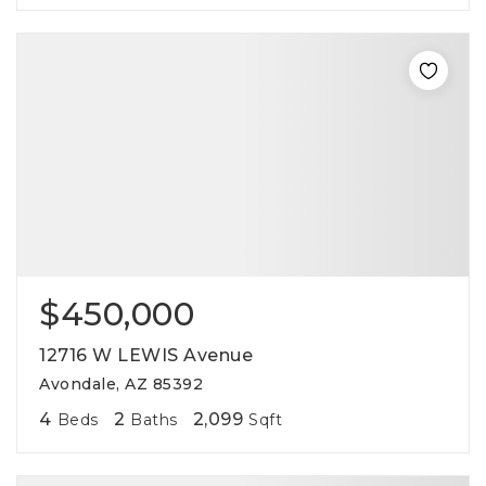
$450,000
12716 W LEWIS Avenue
Avondale, AZ 85392
4
2
2,099
Beds
Baths
Sqft