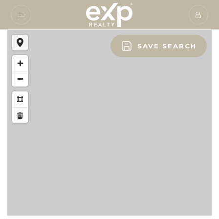
SAVE SEARCH