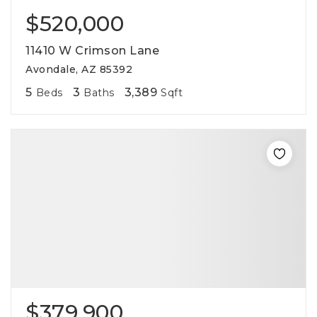
$520,000
11410 W Crimson Lane
Avondale, AZ 85392
5
3
3,389
Beds
Baths
Sqft
$379,900