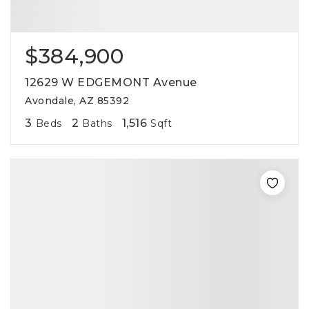
$384,900
12629 W EDGEMONT Avenue
Avondale, AZ 85392
3
2
1,516
Beds
Baths
Sqft