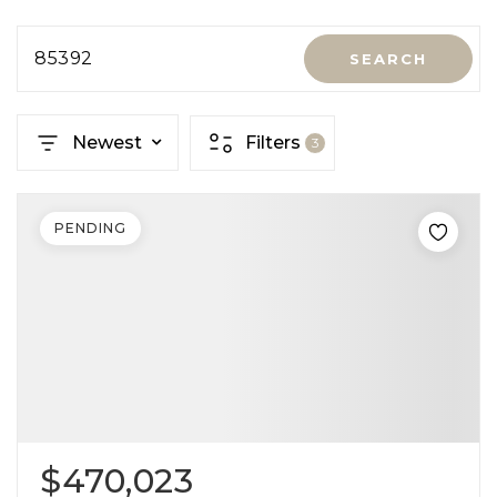
85392
SEARCH
Newest
Filters
3
PENDING
$470,023