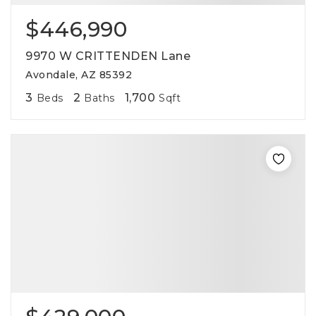
$446,990
9970 W CRITTENDEN Lane
Avondale, AZ 85392
3
2
1,700
Beds
Baths
Sqft