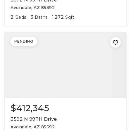
Avondale, AZ 85392
2
3
1,272
Beds
Baths
Sqft
PENDING
$412,345
3592 N 99TH Drive
Avondale, AZ 85392