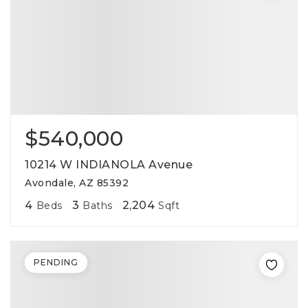
$540,000
10214 W INDIANOLA Avenue
Avondale, AZ 85392
4
3
2,204
Beds
Baths
Sqft
PENDING