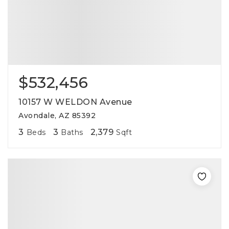
$532,456
10157 W WELDON Avenue
Avondale, AZ 85392
3
3
2,379
Beds
Baths
Sqft