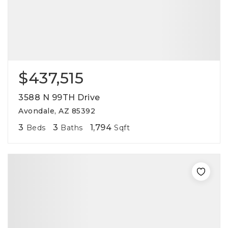
$437,515
3588 N 99TH Drive
Avondale, AZ 85392
3
3
1,794
Beds
Baths
Sqft