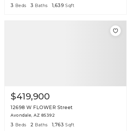
3
3
1,639
Beds
Baths
Sqft
$419,900
12698 W FLOWER Street
Avondale, AZ 85392
3
2
1,763
Beds
Baths
Sqft