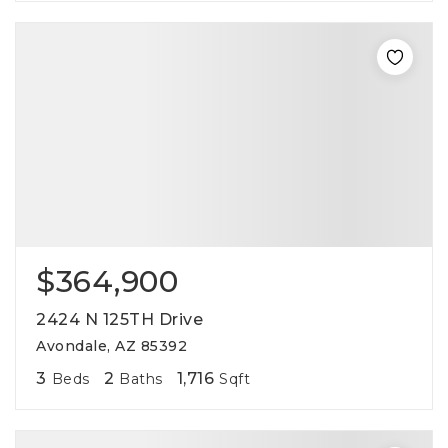
$364,900
2424 N 125TH Drive
Avondale, AZ 85392
3
2
1,716
Beds
Baths
Sqft