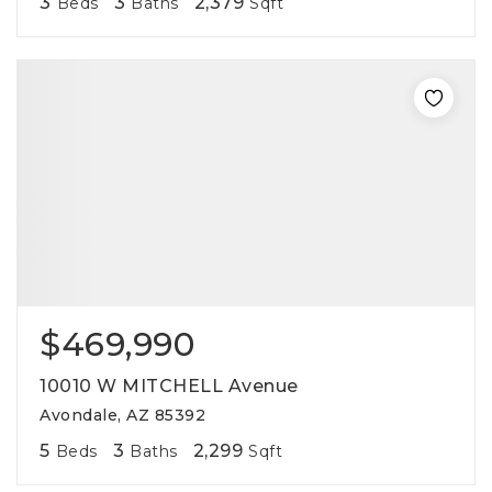
3
3
2,379
Beds
Baths
Sqft
$469,990
10010 W MITCHELL Avenue
Avondale, AZ 85392
5
3
2,299
Beds
Baths
Sqft