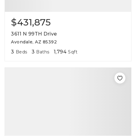
$431,875
3611 N 99TH Drive
Avondale, AZ 85392
3
3
1,794
Beds
Baths
Sqft