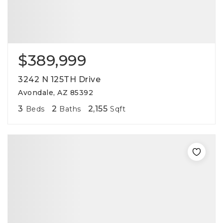
$389,999
3242 N 125TH Drive
Avondale, AZ 85392
3
2
2,155
Beds
Baths
Sqft