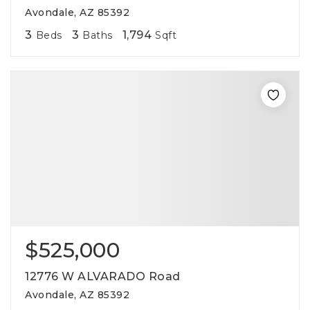
Avondale, AZ 85392
3
3
1,794
Beds
Baths
Sqft
$525,000
12776 W ALVARADO Road
Avondale, AZ 85392