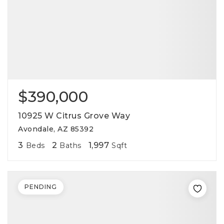
$390,000
10925 W Citrus Grove Way
Avondale, AZ 85392
3
2
1,997
Beds
Baths
Sqft
PENDING