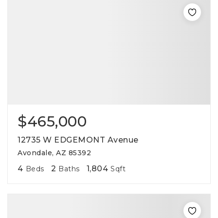
$465,000
12735 W EDGEMONT Avenue
Avondale, AZ 85392
4
2
1,804
Beds
Baths
Sqft