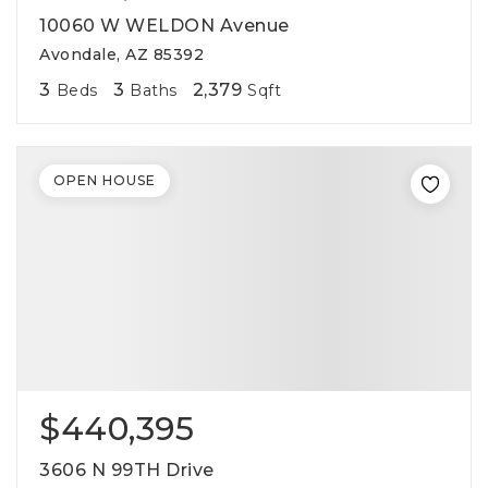
10060 W WELDON Avenue
Avondale, AZ 85392
3
3
2,379
Beds
Baths
Sqft
OPEN HOUSE
$440,395
3606 N 99TH Drive