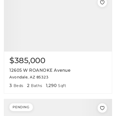
$385,000
12605 W ROANOKE Avenue
Avondale, AZ 85323
3
2
1,290
Beds
Baths
Sqft
PENDING