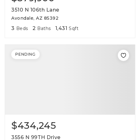
3510 N 106th Lane
Avondale, AZ 85392
3
2
1,431
Beds
Baths
Sqft
PENDING
$434,245
3556 N 99TH Drive