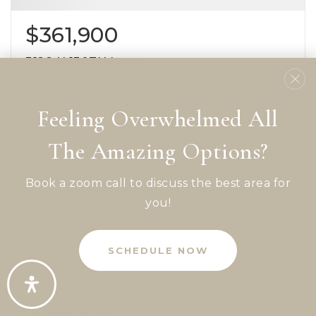
$361,900
3128 N 130TH Lane
Avondale, AZ 85392
3
3
1,860
Beds
Baths
Sqft
Feeling Overwhelmed All
The Amazing Options?
Book a zoom call to discuss the best area for
you!
SCHEDULE NOW