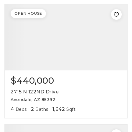
OPEN HOUSE
$440,000
2715 N 122ND Drive
Avondale, AZ 85392
4
2
1,642
Beds
Baths
Sqft