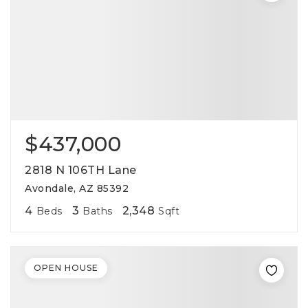
$437,000
2818 N 106TH Lane
Avondale, AZ 85392
4
3
2,348
Beds
Baths
Sqft
OPEN HOUSE