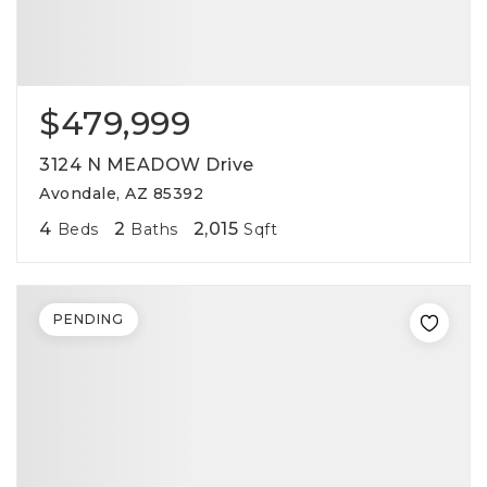
$479,999
3124 N MEADOW Drive
Avondale, AZ 85392
4
2
2,015
Beds
Baths
Sqft
PENDING