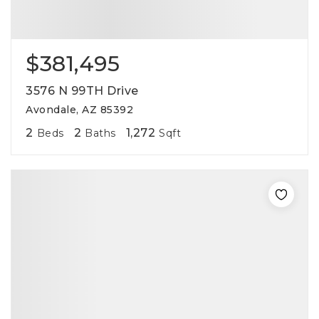
$381,495
3576 N 99TH Drive
Avondale, AZ 85392
2
2
1,272
Beds
Baths
Sqft