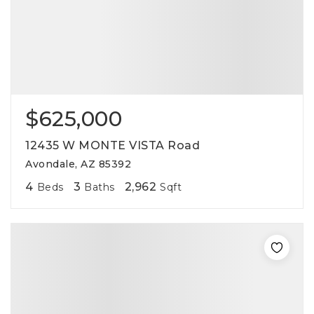
$625,000
12435 W MONTE VISTA Road
Avondale, AZ 85392
4
3
2,962
Beds
Baths
Sqft