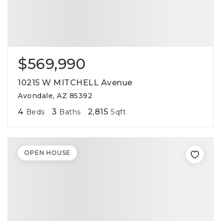
$569,990
10215 W MITCHELL Avenue
Avondale, AZ 85392
4
3
2,815
Beds
Baths
Sqft
OPEN HOUSE