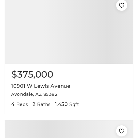
$375,000
10901 W Lewis Avenue
Avondale, AZ 85392
4
2
1,450
Beds
Baths
Sqft