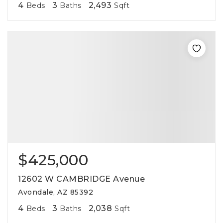
4
3
2,493
Beds
Baths
Sqft
$425,000
12602 W CAMBRIDGE Avenue
Avondale, AZ 85392
4
3
2,038
Beds
Baths
Sqft