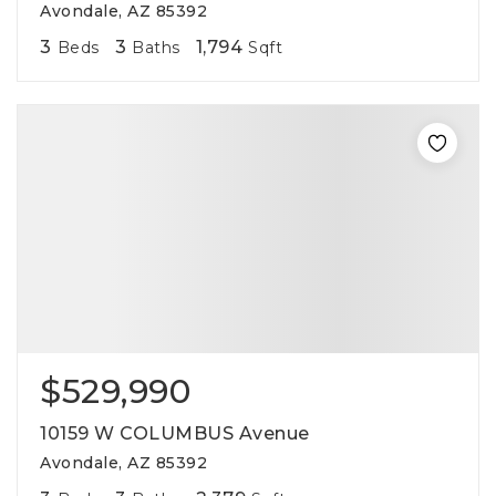
Avondale, AZ 85392
3
3
1,794
Beds
Baths
Sqft
$529,990
10159 W COLUMBUS Avenue
Avondale, AZ 85392