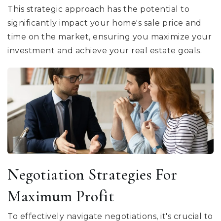
This strategic approach has the potential to
significantly impact your home's sale price and
time on the market, ensuring you maximize your
investment and achieve your real estate goals.
Negotiation Strategies For
Maximum Profit
To effectively navigate negotiations, it's crucial to