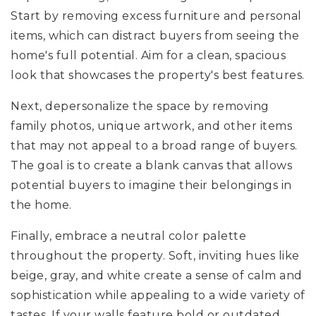
Start by removing excess furniture and personal
items, which can distract buyers from seeing the
home's full potential. Aim for a clean, spacious
look that showcases the property's best features.
Next, depersonalize the space by removing
family photos, unique artwork, and other items
that may not appeal to a broad range of buyers.
The goal is to create a blank canvas that allows
potential buyers to imagine their belongings in
the home.
Finally, embrace a neutral color palette
throughout the property. Soft, inviting hues like
beige, gray, and white create a sense of calm and
sophistication while appealing to a wide variety of
tastes. If your walls feature bold or outdated