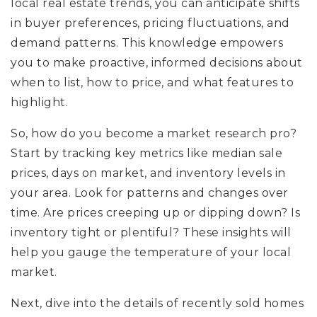
local real estate trends, you can anticipate shifts
in buyer preferences, pricing fluctuations, and
demand patterns. This knowledge empowers
you to make proactive, informed decisions about
when to list, how to price, and what features to
highlight.
So, how do you become a market research pro?
Start by tracking key metrics like median sale
prices, days on market, and inventory levels in
your area. Look for patterns and changes over
time. Are prices creeping up or dipping down? Is
inventory tight or plentiful? These insights will
help you gauge the temperature of your local
market.
Next, dive into the details of recently sold homes