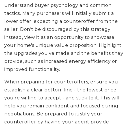
understand buyer psychology and common
tactics. Many purchasers will initially submit a
lower offer, expecting a counteroffer from the
seller. Don't be discouraged by this strategy;
instead, view it as an opportunity to showcase
your home's unique value proposition. Highlight
the upgrades you've made and the benefits they
provide, such as increased energy efficiency or
improved functionality.
When preparing for counteroffers, ensure you
establish a clear bottom line - the lowest price
you're willing to accept - and stick to it. This will
help you remain confident and focused during
negotiations. Be prepared to justify your
counteroffer by having your agent provide