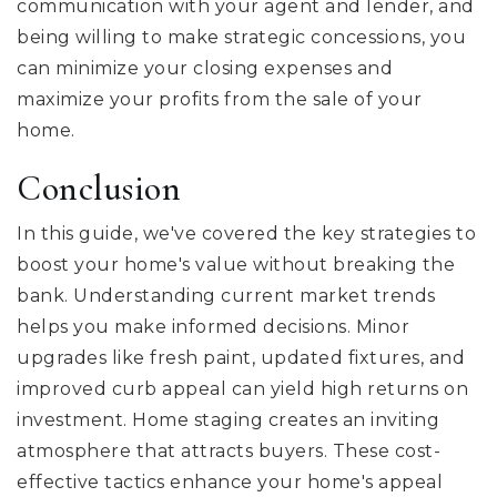
communication with your agent and lender, and
being willing to make strategic concessions, you
can minimize your closing expenses and
maximize your profits from the sale of your
home.
Conclusion
In this guide, we've covered the key strategies to
boost your home's value without breaking the
bank. Understanding current market trends
helps you make informed decisions. Minor
upgrades like fresh paint, updated fixtures, and
improved curb appeal can yield high returns on
investment. Home staging creates an inviting
atmosphere that attracts buyers. These cost-
effective tactics enhance your home's appeal