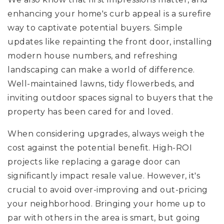
enhancing your home's curb appeal is a surefire
way to captivate potential buyers. Simple
updates like repainting the front door, installing
modern house numbers, and refreshing
landscaping can make a world of difference.
Well-maintained lawns, tidy flowerbeds, and
inviting outdoor spaces signal to buyers that the
property has been cared for and loved.
When considering upgrades, always weigh the
cost against the potential benefit. High-ROI
projects like replacing a garage door can
significantly impact resale value. However, it's
crucial to avoid over-improving and out-pricing
your neighborhood. Bringing your home up to
par with others in the area is smart, but going