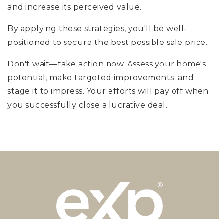
and increase its perceived value.
By applying these strategies, you'll be well-
positioned to secure the best possible sale price.
Don't wait—take action now. Assess your home's
potential, make targeted improvements, and
stage it to impress. Your efforts will pay off when
you successfully close a lucrative deal.