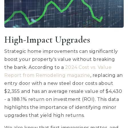
High-Impact Upgrades
Strategic home improvements can significantly
boost your property's value without breaking
the bank. According to a
2024 Cost vs. Value
Report from Remodeling magazine
, replacing an
entry door with a new steel door costs about
$2,355 and has an average resale value of $4,430
- a 188.1% return on investment (ROI). This data
highlights the importance of identifying minor
upgrades that yield high returns.
We also know that first impressions matter, and