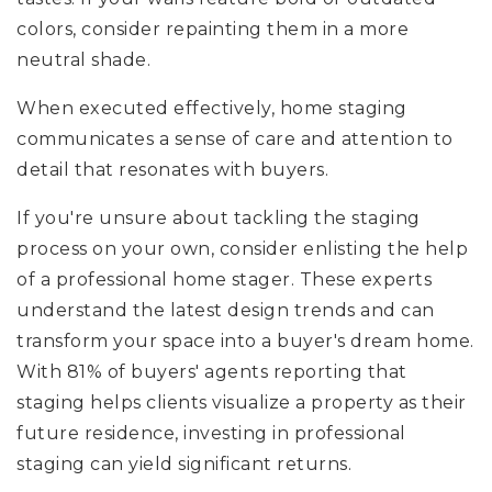
colors, consider repainting them in a more
neutral shade.
When executed effectively, home staging
communicates a sense of care and attention to
detail that resonates with buyers.
If you're unsure about tackling the staging
process on your own, consider enlisting the help
of a professional home stager. These experts
understand the latest design trends and can
transform your space into a buyer's dream home.
With 81% of buyers' agents reporting that
staging helps clients visualize a property as their
future residence, investing in professional
staging can yield significant returns.