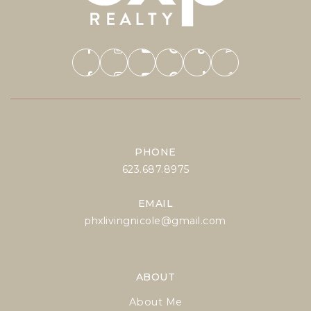
PHONE
623.687.8975
EMAIL
phxlivingnicole@gmail.com
ABOUT
About Me