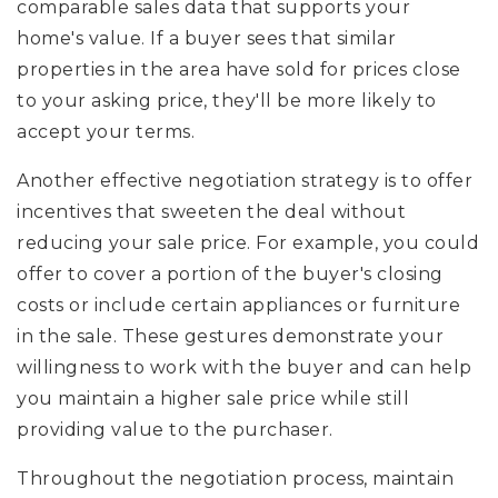
comparable sales data that supports your
home's value. If a buyer sees that similar
properties in the area have sold for prices close
to your asking price, they'll be more likely to
accept your terms.
Another effective negotiation strategy is to offer
incentives that sweeten the deal without
reducing your sale price. For example, you could
offer to cover a portion of the buyer's closing
costs or include certain appliances or furniture
in the sale. These gestures demonstrate your
willingness to work with the buyer and can help
you maintain a higher sale price while still
providing value to the purchaser.
Throughout the negotiation process, maintain