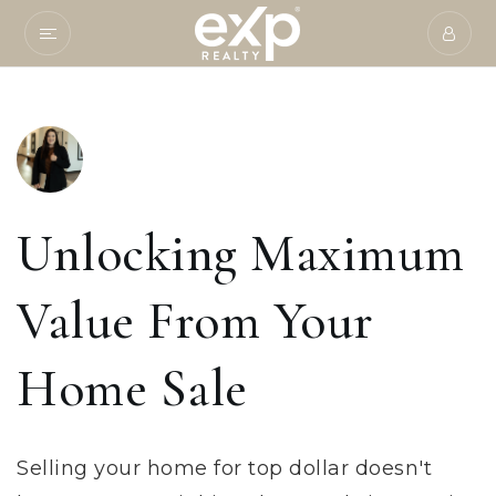
Unlocking Maximum
Value From Your
Home Sale
Selling your home for top dollar doesn't