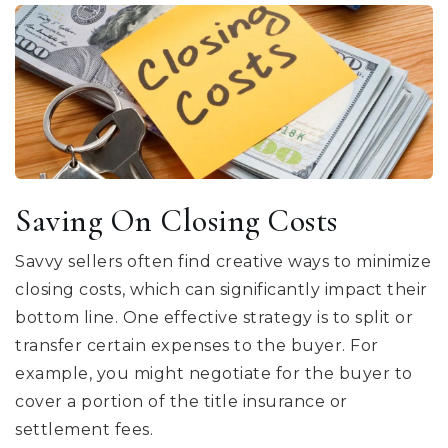
Saving On Closing Costs
Savvy sellers often find creative ways to minimize
closing costs, which can significantly impact their
bottom line. One effective strategy is to split or
transfer certain expenses to the buyer. For
example, you might negotiate for the buyer to
cover a portion of the title insurance or
settlement fees.