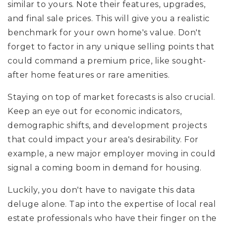
similar to yours. Note their features, upgrades,
and final sale prices. This will give you a realistic
benchmark for your own home's value. Don't
forget to factor in any unique selling points that
could command a premium price, like sought-
after home features or rare amenities.
Staying on top of market forecasts is also crucial.
Keep an eye out for economic indicators,
demographic shifts, and development projects
that could impact your area's desirability. For
example, a new major employer moving in could
signal a coming boom in demand for housing.
Luckily, you don't have to navigate this data
deluge alone. Tap into the expertise of local real
estate professionals who have their finger on the