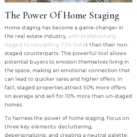
The Power Of Home Staging
Home staging has become a game-changer in
the real estate industry,
with professionally
staged homes selling 73% faste
r than their non-
staged counterparts. This powerful tool allows
potential buyers to envision themselves living in
the space, making an emotional connection that
can lead to quicker sales and higher offers. In
fact, staged properties attract 50% more offers
on average and sell for 10% more than un-staged
homes.
To harness the power of home staging, focus on
three key elements: decluttering,
depersonalizing, and creating a neutral palette.