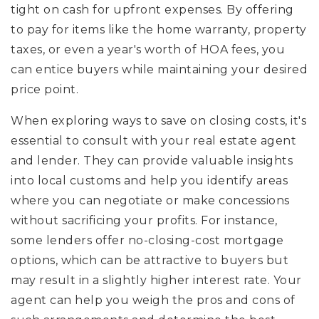
tight on cash for upfront expenses. By offering
to pay for items like the home warranty, property
taxes, or even a year's worth of HOA fees, you
can entice buyers while maintaining your desired
price point.
When exploring ways to save on closing costs, it's
essential to consult with your real estate agent
and lender. They can provide valuable insights
into local customs and help you identify areas
where you can negotiate or make concessions
without sacrificing your profits. For instance,
some lenders offer no-closing-cost mortgage
options, which can be attractive to buyers but
may result in a slightly higher interest rate. Your
agent can help you weigh the pros and cons of