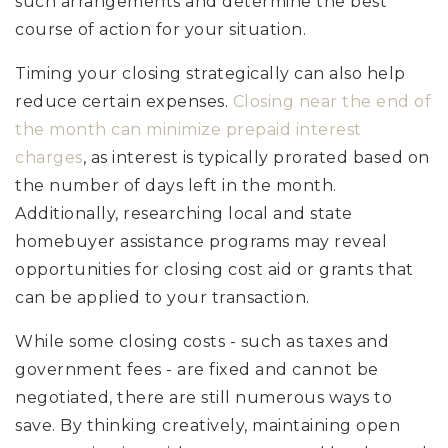
such arrangements and determine the best
course of action for your situation.
Timing your closing strategically can also help
reduce certain expenses.
Closing near the end of
the month can minimize prepaid interest
charges
, as interest is typically prorated based on
the number of days left in the month.
Additionally, researching local and state
homebuyer assistance programs may reveal
opportunities for closing cost aid or grants that
can be applied to your transaction.
While some closing costs - such as taxes and
government fees - are fixed and cannot be
negotiated, there are still numerous ways to
save. By thinking creatively, maintaining open