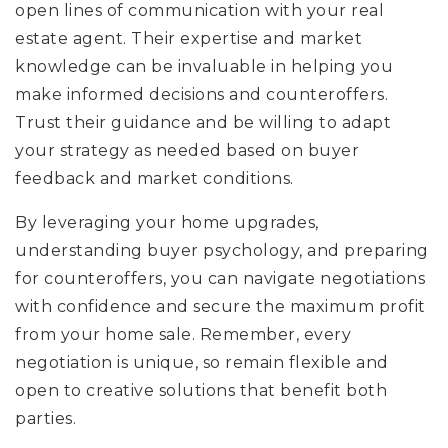
open lines of communication with your real
estate agent. Their expertise and market
knowledge can be invaluable in helping you
make informed decisions and counteroffers.
Trust their guidance and be willing to adapt
your strategy as needed based on buyer
feedback and market conditions.
By leveraging your home upgrades,
understanding buyer psychology, and preparing
for counteroffers, you can navigate negotiations
with confidence and secure the maximum profit
from your home sale. Remember, every
negotiation is unique, so remain flexible and
open to creative solutions that benefit both
parties.