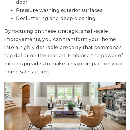
door
Pressure washing exterior surfaces
Decluttering and deep cleaning
By focusing on these strategic, small-scale
improvements, you can transform your home
into a highly desirable property that commands
top dollar on the market. Embrace the power of
minor upgrades to make a major impact on your
home sale success.