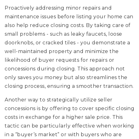
Proactively addressing minor repairs and
maintenance issues before listing your home can
also help reduce closing costs. By taking care of
small problems - such as leaky faucets, loose
doorknobs, or cracked tiles - you demonstrate a
well-maintained property and minimize the
likelihood of buyer requests for repairs or
concessions during closing. This approach not
only saves you money but also streamlines the
closing process, ensuring a smoother transaction.
Another way to strategically utilize seller
concessions is by offering to cover specific closing
costs in exchange for a higher sale price. This
tactic can be particularly effective when working
in a “buyer’s market” or with buyers who are