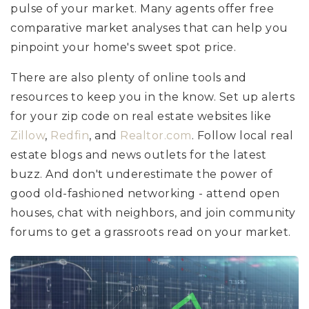
pulse of your market. Many agents offer free
comparative market analyses that can help you
pinpoint your home's sweet spot price.
There are also plenty of online tools and
resources to keep you in the know. Set up alerts
for your zip code on real estate websites like
Zillow
,
Redfin
, and
Realtor.com
. Follow local real
estate blogs and news outlets for the latest
buzz. And don't underestimate the power of
good old-fashioned networking - attend open
houses, chat with neighbors, and join community
forums to get a grassroots read on your market.