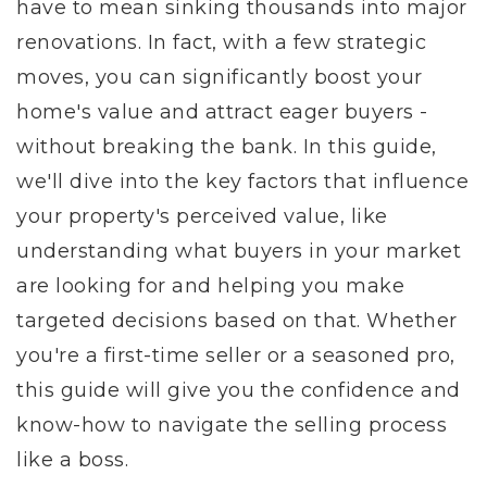
have to mean sinking thousands into major
renovations. In fact, with a few strategic
moves, you can significantly boost your
home's value and attract eager buyers -
without breaking the bank. In this guide,
we'll dive into the key factors that influence
your property's perceived value, like
understanding what buyers in your market
are looking for and helping you make
targeted decisions based on that. Whether
you're a first-time seller or a seasoned pro,
this guide will give you the confidence and
know-how to navigate the selling process
like a boss.