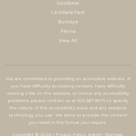
Goodyear
Litchfield Park
Buckeye
Peoria
View All
We are committed to providing an accessible website. If
you have difficulty accessing content, have difficulty
viewing a file on the website, or notice any accessibility
problems, please contact us at 623.687.8975 to specify
the nature of the accessibility issue and any assistive
technology you use. We strive to provide the content
you need in the format you require.
Copyright © 2026 |
Privacy Policy
.
Admin
.
Sitemap
.