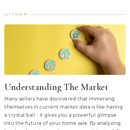
LET'S DIVE IN
Understanding The Market
Many sellers have discovered that immersing
themselves in current market data is like having
a crystal ball - it gives you a powerful glimpse
into the future of your home sale. By analyzing