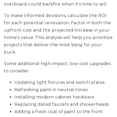
overboard could backfire when it's time to sell.
To make informed decisions, calculate the ROI
for each potential renovation. Factor in both the
upfront cost and the projected increase in your
home's value. This analysis will help you prioritize
projects that deliver the most bang for your
buck.
Some additional high-impact, low-cost upgrades
to consider:
Updating light fixtures and switch plates
Refreshing paint in neutral tones
Installing modern cabinet hardware
Replacing dated faucets and showerheads
Adding a fresh coat of paint to the front