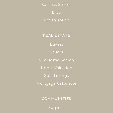
Success Stories
Blog
Get In Touch
REAL ESTATE
Buyers
Sellers
VIP Home Search
Home Valuation
Sold Listings
Mortgage Calculator
COMMUNITIES
Surprise